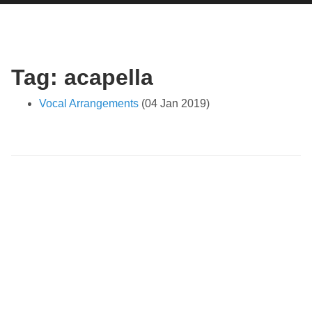
Tag: acapella
Vocal Arrangements
(04 Jan 2019)