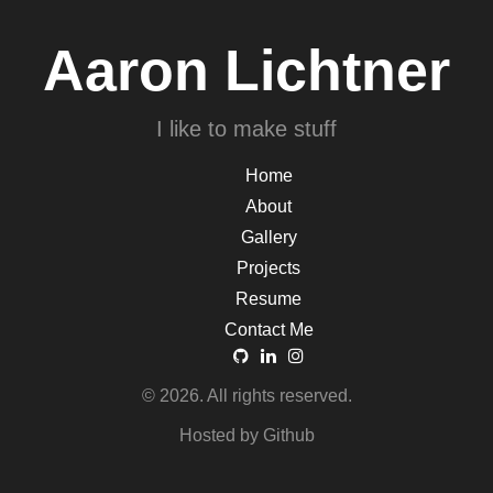
Aaron Lichtner
I like to make stuff
Home
About
Gallery
Projects
Resume
Contact Me
© 2026. All rights reserved.
Hosted by Github