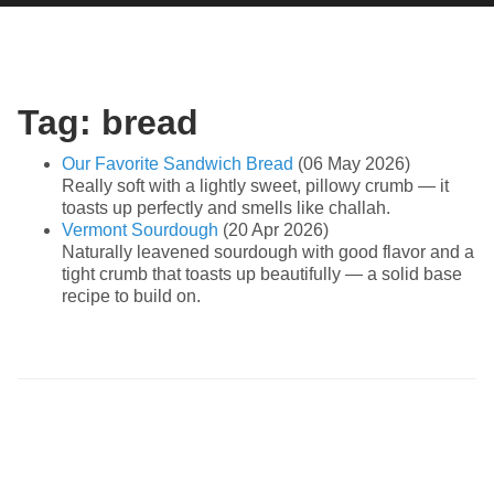
Tag: bread
Our Favorite Sandwich Bread
(06 May 2026)
Really soft with a lightly sweet, pillowy crumb — it
toasts up perfectly and smells like challah.
Vermont Sourdough
(20 Apr 2026)
Naturally leavened sourdough with good flavor and a
tight crumb that toasts up beautifully — a solid base
recipe to build on.