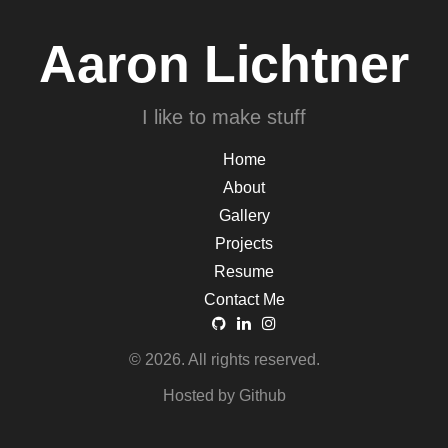
Aaron Lichtner
I like to make stuff
Home
About
Gallery
Projects
Resume
Contact Me
© 2026. All rights reserved.
Hosted by Github